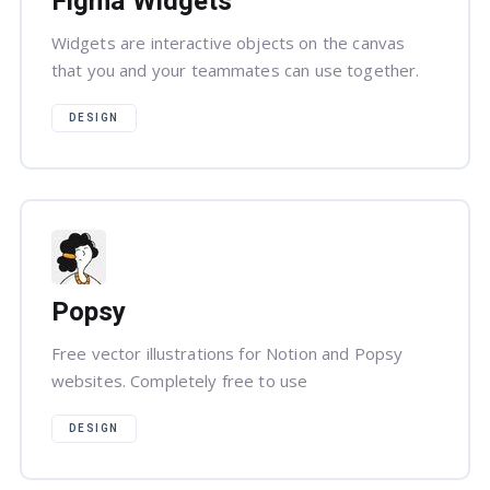
Figma Widgets
Widgets are interactive objects on the canvas
that you and your teammates can use together.
DESIGN
Popsy
Free vector illustrations for Notion and Popsy
websites. Completely free to use
DESIGN