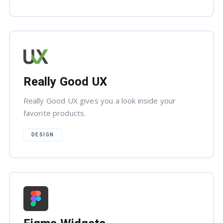
Really Good UX
Really Good UX gives you a look inside your
favorite products.
DESIGN