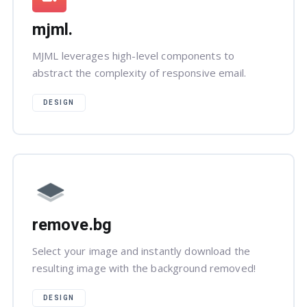
mjml.
MJML leverages high-level components to
abstract the complexity of responsive email.
DESIGN
remove.bg
Select your image and instantly download the
resulting image with the background removed!
DESIGN