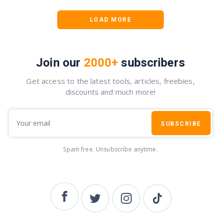
LOAD MORE
Join our
2000+
subscribers
Get access to the latest tools, articles, freebies,
discounts and much more!
SUBSCRIBE
Spam free. Unsubscribe anytime.