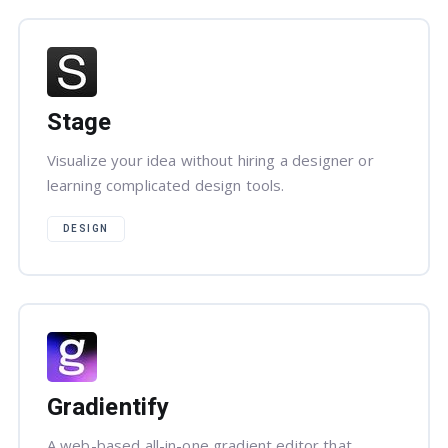
Stage
Visualize your idea without hiring a designer or
learning complicated design tools.
DESIGN
Gradientify
A web-based all-in-one gradient editor that