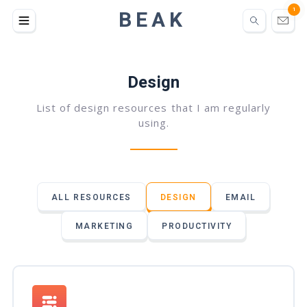
BEAK
1
Design
List of design resources that I am regularly
using.
ALL RESOURCES
DESIGN
EMAIL
MARKETING
PRODUCTIVITY