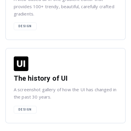
provides 100+ trendy, beautiful, carefully crafted
gradients.
DESIGN
The history of UI
A screenshot gallery of how the UI has changed in
the past 30 years.
DESIGN