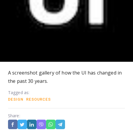
A screenshot gallery of how the UI has changed in
the past 30 years.
Tagged as:
DESIGN
RESOURCES
Share: