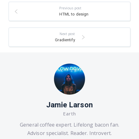
Previous post
HTML to design
Next post
Gradientify
Jamie Larson
Earth
General coffee expert. Lifelong bacon fan.
Advisor specialist. Reader. Introvert.