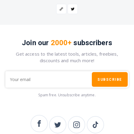
Join our
2000+
subscribers
Get access to the latest tools, articles, freebies,
discounts and much more!
SUBSCRIBE
Spam free. Unsubscribe anytime.