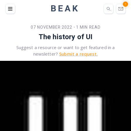
BEAK
1
07 NOVEMBER 2022
1 MIN READ
•
The history of UI
Suggest a resource or want to get featured in a
newsletter?
Submit a request.