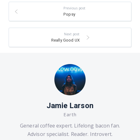
Previous post
Popsy
Next post
Really Good UX
Jamie Larson
Earth
General coffee expert. Lifelong bacon fan.
Advisor specialist. Reader. Introvert.