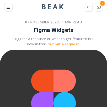
BEAK
1
07 NOVEMBER 2022
1 MIN READ
•
Figma Widgets
Suggest a resource or want to get featured in a
newsletter?
Submit a request.