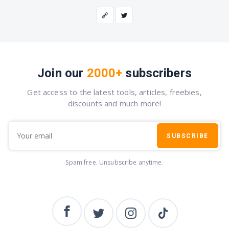
Join our
2000+
subscribers
Get access to the latest tools, articles, freebies,
discounts and much more!
SUBSCRIBE
Spam free. Unsubscribe anytime.