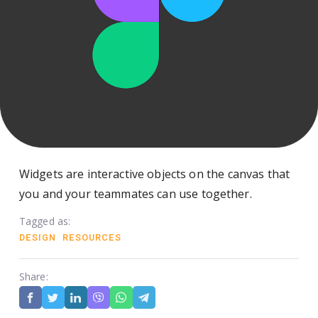
Widgets are interactive objects on the canvas that
you and your teammates can use together.
Tagged as:
DESIGN
RESOURCES
Share: