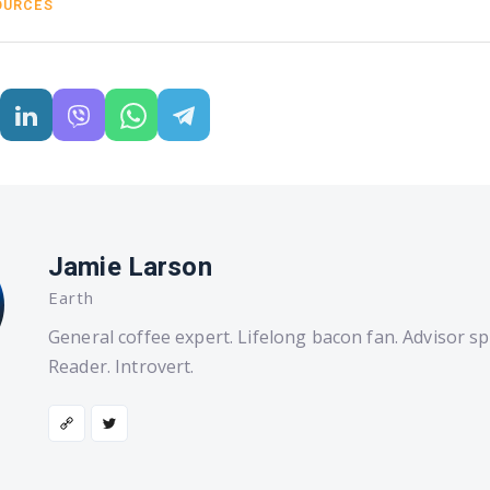
OURCES
Jamie Larson
Earth
General coffee expert. Lifelong bacon fan. Advisor spe
Reader. Introvert.