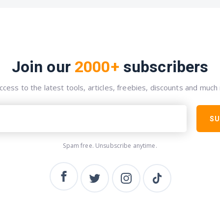
Join our
2000+
subscribers
ccess to the latest tools, articles, freebies, discounts and much
SU
Spam free. Unsubscribe anytime.