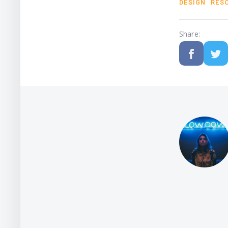
DESIGN
RES
Share: