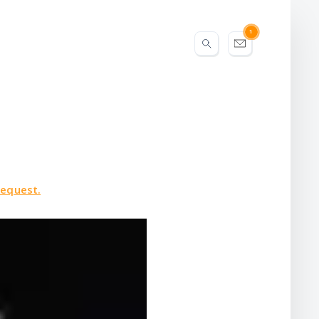
1
request.