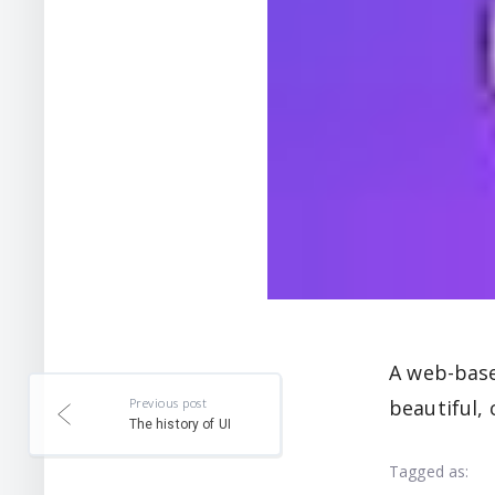
A web-base
Previous post
beautiful, 
The history of UI
Tagged as: