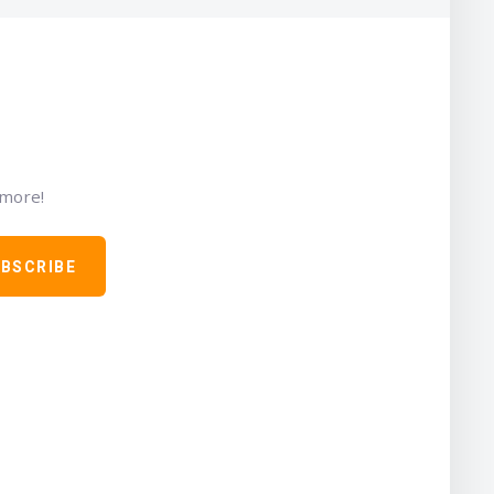
 more!
BSCRIBE