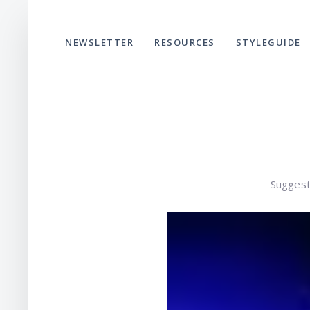
NEWSLETTER
RESOURCES
STYLEGUIDE
Suggest