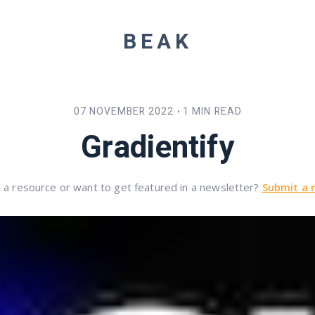
BEAK
07 NOVEMBER 2022
1 MIN READ
•
Gradientify
 a resource or want to get featured in a newsletter?
Submit a 