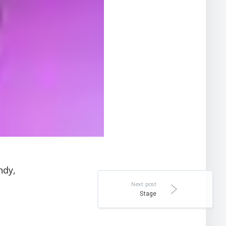
ndy,
Next post
Stage