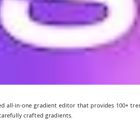
d all-in-one gradient editor that provides 100+ tre
carefully crafted gradients.