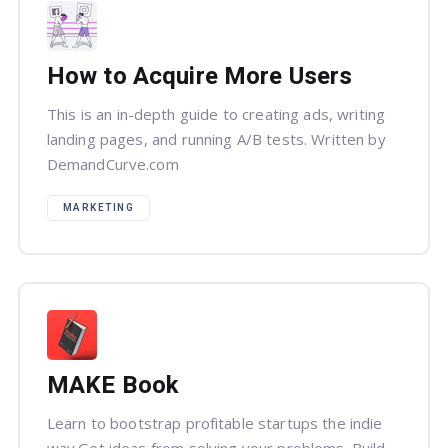
How to Acquire More Users
This is an in-depth guide to creating ads, writing
landing pages, and running A/B tests. Written by
DemandCurve.com
MARKETING
MAKE Book
Learn to bootstrap profitable startups the indie