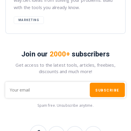
way.Get ideas from solving your problems. Build
with the tools you already know.
MARKETING
Join our
2000+
subscribers
Get access to the latest tools, articles, freebies,
discounts and much more!
SUBSCRIBE
Spam free. Unsubscribe anytime.