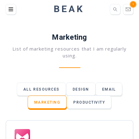
BEAK
1
Marketing
List of marketing resources that I am regularly
using.
ALL RESOURCES
DESIGN
EMAIL
MARKETING
PRODUCTIVITY