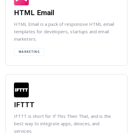
HTML Email
HTML Email is a pack of responsive HTML email
templates for developers, startups and email
marketers.
MARKETING
IFTTT
IFTTT is short for If This Then That, and is the
best way to integrate apps, devices, and
services.