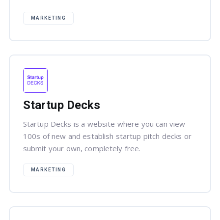
MARKETING
Startup Decks
Startup Decks is a website where you can view
100s of new and establish startup pitch decks or
submit your own, completely free.
MARKETING