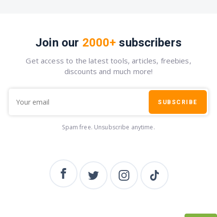
Join our
2000+
subscribers
Get access to the latest tools, articles, freebies,
discounts and much more!
SUBSCRIBE
Spam free. Unsubscribe anytime.