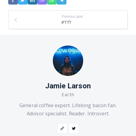
Previous post
IFTTT
Jamie Larson
Earth
General coffee expert. Lifelong bacon fan.
Advisor specialist. Reader. Introvert.