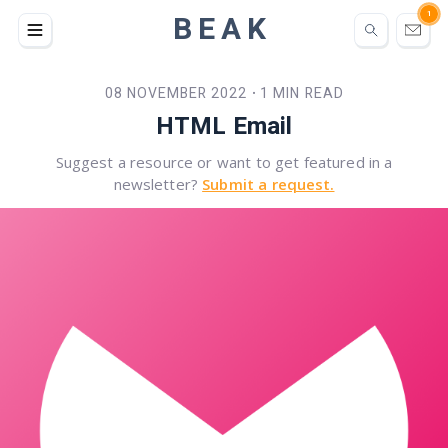
BEAK
1
08 NOVEMBER 2022
1 MIN READ
•
HTML Email
Suggest a resource or want to get featured in a
newsletter?
Submit a request.