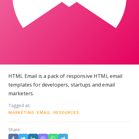
HTML Email is a pack of responsive HTML email
templates for developers, startups and email
marketers.
Tagged as:
MARKETING
EMAIL
RESOURCES
Share: