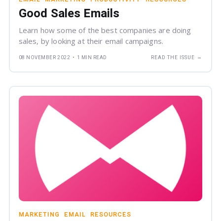
Good Sales Emails
Learn how some of the best companies are doing
sales, by looking at their email campaigns.
→
08 NOVEMBER 2022
•
1 MIN READ
READ THE ISSUE
MARKETING
EMAIL
RESOURCES