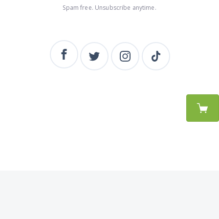
Spam free. Unsubscribe anytime.
BEAK
© Beak 2026. Powered by
Beak Theme
&
Ghost
.