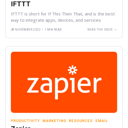
IFTTT
IFTTT is short for If This Then That, and is the best
way to integrate apps, devices, and services.
→
08 NOVEMBER 2022
•
1 MIN READ
READ THE ISSUE
PRODUCTIVITY
MARKETING
RESOURCES
EMAIL