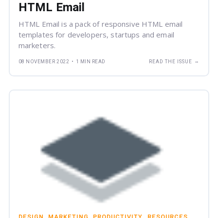
HTML Email
HTML Email is a pack of responsive HTML email
templates for developers, startups and email
marketers.
→
08 NOVEMBER 2022
•
1 MIN READ
READ THE ISSUE
DESIGN
MARKETING
PRODUCTIVITY
RESOURCES