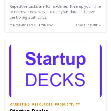
Repetitive tasks are for machines. Free up your time
to discover new ways to use your data and leave
the boring stuff to us.
→
08 NOVEMBER 2022
•
1 MIN READ
READ THE ISSUE
MARKETING
RESOURCES
PRODUCTIVITY