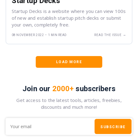
Startup Decks
Startup Decks is a website where you can view 100s
of new and establish startup pitch decks or submit
your own, completely free.
→
08 NOVEMBER 2022
•
1 MIN READ
READ THE ISSUE
LOAD MORE
Join our
2000+
subscribers
Get access to the latest tools, articles, freebies,
discounts and much more!
SUBSCRIBE