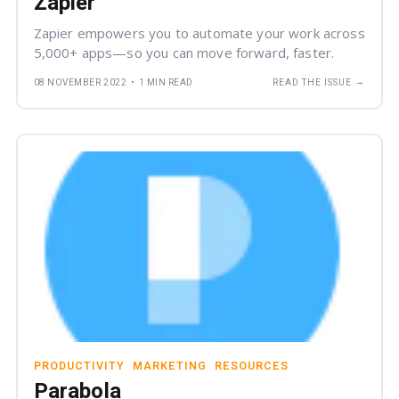
Zapier
Zapier empowers you to automate your work across
5,000+ apps—so you can move forward, faster.
→
08 NOVEMBER 2022
•
1 MIN READ
READ THE ISSUE
PRODUCTIVITY
MARKETING
RESOURCES
Parabola