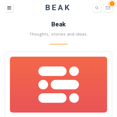
BEAK
1
Beak
Thoughts, stories and ideas.