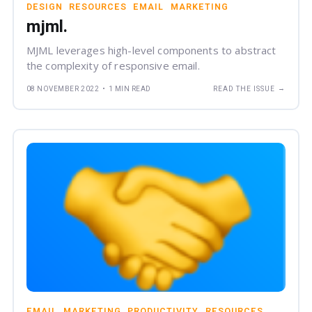
DESIGN
RESOURCES
EMAIL
MARKETING
mjml.
MJML leverages high-level components to abstract
the complexity of responsive email.
→
08 NOVEMBER 2022
•
1 MIN READ
READ THE ISSUE
EMAIL
MARKETING
PRODUCTIVITY
RESOURCES