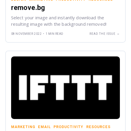
remove.bg
Select your image and instantly download the
resulting image with the background removed!
→
08 NOVEMBER 2022
•
1 MIN READ
READ THE ISSUE
MARKETING
EMAIL
PRODUCTIVITY
RESOURCES